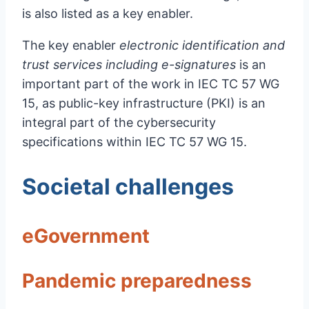
is also listed as a key enabler.
The key enabler
electronic identification and
trust services including e-signatures
is an
important part of the work in IEC TC 57 WG
15, as public-key infrastructure (PKI) is an
integral part of the cybersecurity
specifications within IEC TC 57 WG 15.
Societal challenges
eGovernment
Pandemic preparedness