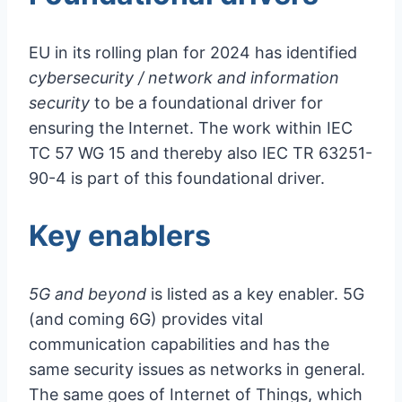
EU in its rolling plan for 2024 has identified
cybersecurity / network and information
security
to be a foundational driver for
ensuring the Internet. The work within IEC
TC 57 WG 15 and thereby also IEC TR 63251-
90-4 is part of this foundational driver.
Key enablers
5G and beyond
is listed as a key enabler. 5G
(and coming 6G) provides vital
communication capabilities and has the
same security issues as networks in general.
The same goes of Internet of Things, which