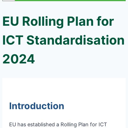
EU Rolling Plan for
ICT Standardisation
2024
Introduction
EU has established a Rolling Plan for ICT