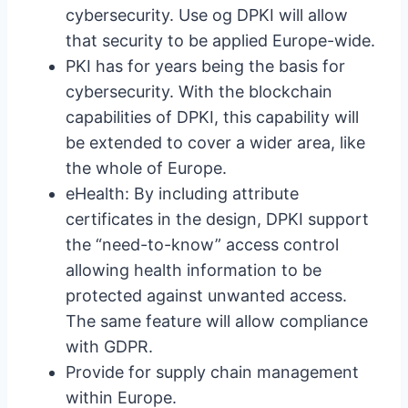
cybersecurity. Use og DPKI will allow
that security to be applied Europe-wide.
PKI has for years being the basis for
cybersecurity. With the blockchain
capabilities of DPKI, this capability will
be extended to cover a wider area, like
the whole of Europe.
eHealth: By including attribute
certificates in the design, DPKI support
the “need-to-know” access control
allowing health information to be
protected against unwanted access.
The same feature will allow compliance
with GDPR.
Provide for supply chain management
within Europe.