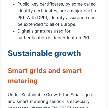
Public-key certificates, by some called
identity certificates, are a major part of
PKI. With DPKI, identity assurance can
be extended to all of Europe.
Digital signatures used for
authentication is dependent on PKI.
Sustainable growth
Smart grids and smart
metering
Under Sustainable Growth the Smart grids
and smart metering section is especially