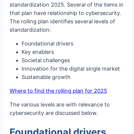
standardization 2025. Several of the items in
that plan have relationship to cybersecurity.
The rolling plan identifies several levels of
standardization:
Foundational drivers
Key enablers
Societal challenges
Innovation for the digital single market
Sustainable growth
Where to find the rolling plan for 2025
The various levels are with relevance to
cybersecurity are discussed below.
Foundational drivers