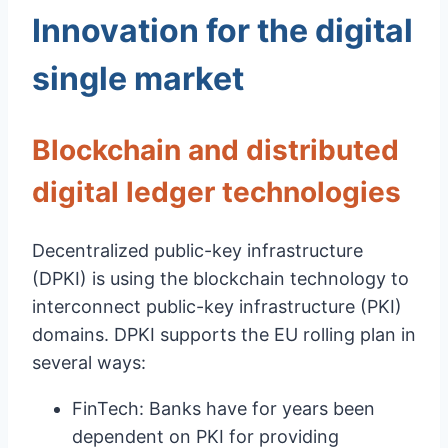
Innovation for the digital
single market
Blockchain and distributed
digital ledger technologies
Decentralized public-key infrastructure
(DPKI) is using the blockchain technology to
interconnect public-key infrastructure (PKI)
domains. DPKI supports the EU rolling plan in
several ways:
FinTech: Banks have for years been
dependent on PKI for providing