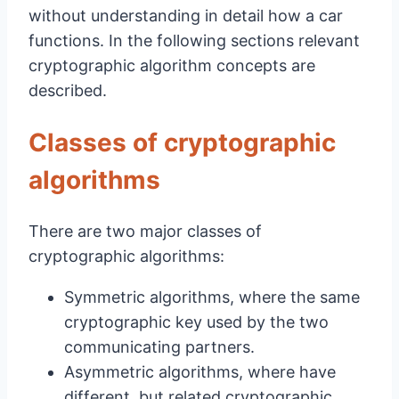
without understanding in detail how a car
functions. In the following sections relevant
cryptographic algorithm concepts are
described.
Classes of cryptographic
algorithms
There are two major classes of
cryptographic algorithms:
Symmetric algorithms, where the same
cryptographic key used by the two
communicating partners.
Asymmetric algorithms, where have
different, but related cryptographic