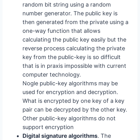
random bit string using a random
number generator. The public key is
then generated from the private using a
one-way function that allows
calculating the public key easily but the
reverse process calculating the private
key from the public-key is so difficult
that is in praxis impossible with current
computer technology.
Nogle public-key algorithms may be
used for encryption and decryption.
What is encrypted by one key of a key
pair can be decrypted by the other key.
Other public-key algorithms do not
support encryption
Digital signature algorithms
. The