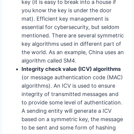
key (it is easy to break into a house if
you know the key is under the door
mat). Efficient key management is
essential for cybersecurity, but seldom
mentioned. There are several symmetric
key algorithms used in different part of
the world. As an example, China uses an
algorithm called SM4.
Integrity check value (ICV) algorithms
(or message authentication code (MAC)
algorithms). An ICV is used to ensure
integrity of transmitted messages and
to provide some level of authentication.
A sending entity will generate a ICV
based on a symmetric key, the message
to be sent and some form of hashing