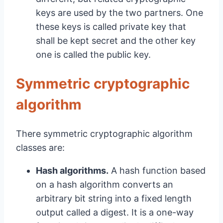
keys are used by the two partners. One
these keys is called private key that
shall be kept secret and the other key
one is called the public key.
Symmetric cryptographic
algorithm
There symmetric cryptographic algorithm
classes are:
Hash algorithms.
A hash function based
on a hash algorithm converts an
arbitrary bit string into a fixed length
output called a digest. It is a one-way