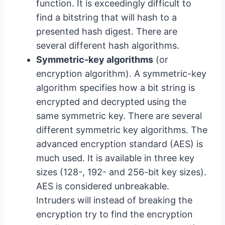
function. It is exceedingly difficult to
find a bitstring that will hash to a
presented hash digest. There are
several different hash algorithms.
Symmetric-key algorithms
(or
encryption algorithm). A symmetric-key
algorithm specifies how a bit string is
encrypted and decrypted using the
same symmetric key. There are several
different symmetric key algorithms. The
advanced encryption standard (AES) is
much used. It is available in three key
sizes (128-, 192- and 256-bit key sizes).
AES is considered unbreakable.
Intruders will instead of breaking the
encryption try to find the encryption