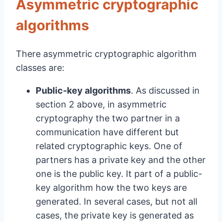
Asymmetric cryptographic
algorithms
There asymmetric cryptographic algorithm
classes are:
Public-key algorithms
. As discussed in
section 2 above, in asymmetric
cryptography the two partner in a
communication have different but
related cryptographic keys. One of
partners has a private key and the other
one is the public key. It part of a public-
key algorithm how the two keys are
generated. In several cases, but not all
cases, the private key is generated as