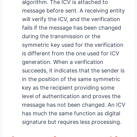
algorithm. The ICV is attached to
message before sent. A receiving entity
will verify the ICV, and the verification
fails if the message has been changed
during the transmission or the
symmetric key used for the verification
is different from the one used for ICV
generation. When a verification
succeeds, it indicates that the sender is
in the position of the same symmetric
key as the recipient providing some
level of authentication and proves the
message has not been changed. An ICV
has much the same function as digital
signature but requires less processing.