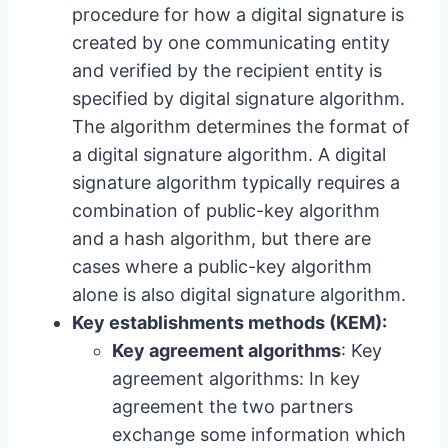
procedure for how a digital signature is
created by one communicating entity
and verified by the recipient entity is
specified by digital signature algorithm.
The algorithm determines the format of
a digital signature algorithm. A digital
signature algorithm typically requires a
combination of public-key algorithm
and a hash algorithm, but there are
cases where a public-key algorithm
alone is also digital signature algorithm.
Key establishments methods (KEM):
Key agreement algorithms
: Key
agreement algorithms: In key
agreement the two partners
exchange some information which