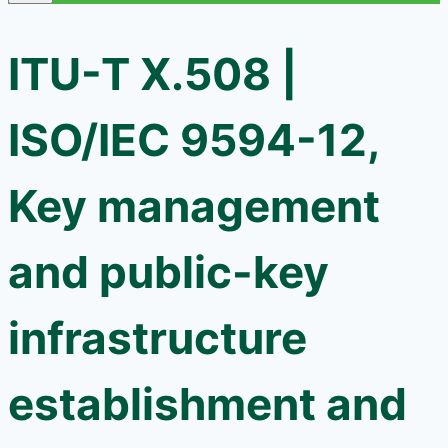
ITU-T X.508 |
ISO/IEC 9594-12,
Key management
and public-key
infrastructure
establishment and