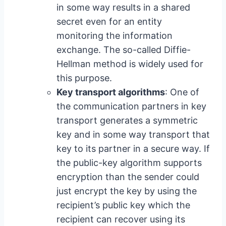
in some way results in a shared
secret even for an entity
monitoring the information
exchange. The so-called Diffie-
Hellman method is widely used for
this purpose.
Key transport algorithms
: One of
the communication partners in key
transport generates a symmetric
key and in some way transport that
key to its partner in a secure way. If
the public-key algorithm supports
encryption than the sender could
just encrypt the key by using the
recipient’s public key which the
recipient can recover using its