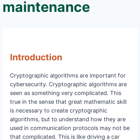
maintenance
Introduction
Cryptographic algorithms are important for
cybersecurity. Cryptographic algorithms are
seen as something very complicated. This
true in the sense that great mathematic skill
is necessary to create cryptographic
algorithms, but to understand how they are
used in communication protocols may not be
that complicated. This is like driving a car