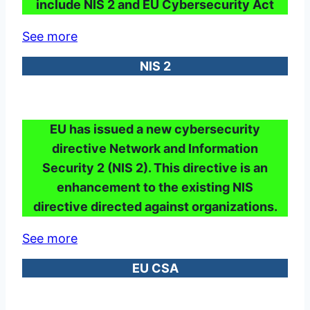
include NIS 2 and EU Cybersecurity Act
See more
NIS 2
EU has issued a new cybersecurity
directive Network and Information
Security 2 (NIS 2). This directive is an
enhancement to the existing NIS
directive directed against organizations.
See more
EU CSA