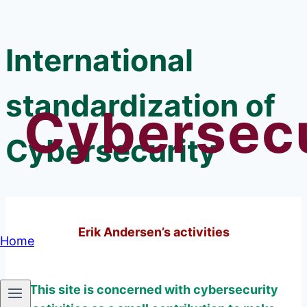
Skip
to
International
content
standardization of
Cybersecu
Cybersecurity
Erik Andersen’s activities
Home
This site is concerned with cybersecurity