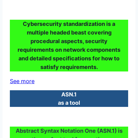
Cybersecurity standardization is a
multiple headed beast covering
procedural aspects, security
requirements on network components
and detailed specifications for how to
satisfy requirements.
See more
ASN.1
as a tool
Abstract Syntax Notation One (ASN.1) is