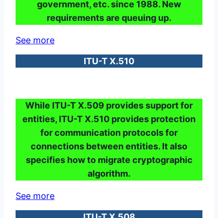
government, etc. since 1988. New
requirements are queuing up.
See more
ITU-T X.510
While ITU-T X.509 provides support for
entities, ITU-T X.510 provides protection
for communication protocols for
connections between entities. It also
specifies how to migrate cryptographic
algorithm.
See more
ITU-T X.508