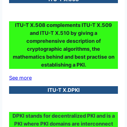
ITU-T X.508 complements ITU-T X.509
and ITU-T X.510 by giving a
comprehensive description of
cryptographic algorithms, the
mathematics behind and best practise on
establishing a PKI.
See more
ITU-T X.DPKI
DPKI stands for decentralized PKI and is a
PKI where PKI domains are interconnect