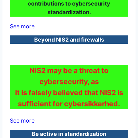
contributions to cybersecurity
standardization.
See more
Beyond NIS2 and firewalls
NIS2 may be a threat to
cybersecurity, as
it is falsely believed that NIS2 is
sufficient for cybersikkerhed.
See more
Be active in standardization