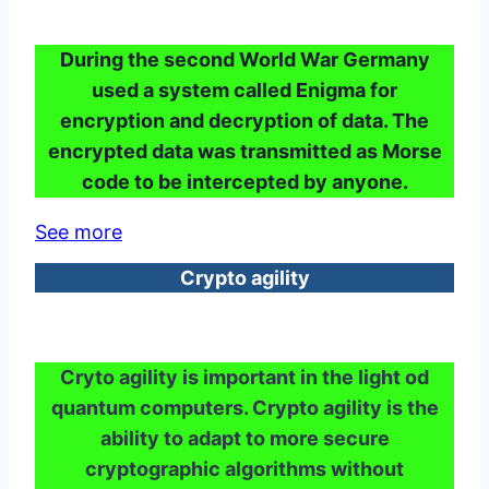
During the second World War Germany
used a system called Enigma for
encryption and decryption of data. The
encrypted data was transmitted as Morse
code to be intercepted by anyone.
See more
Crypto agility
Cryto agility is important in the light od
quantum computers. Crypto agility is the
ability to adapt to more secure
cryptographic algorithms without