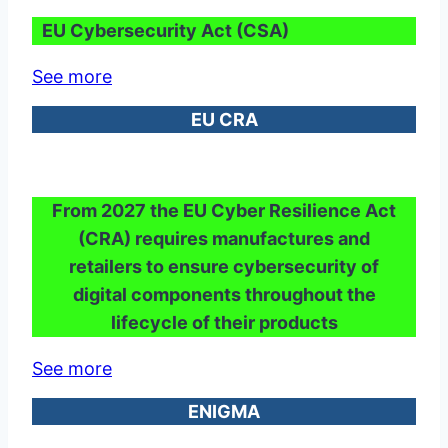
EU Cybersecurity Act (CSA)
See more
EU CRA
From 2027 the EU Cyber Resilience Act
(CRA) requires manufactures and
retailers to ensure cybersecurity of
digital components throughout the
lifecycle of their products
See more
ENIGMA