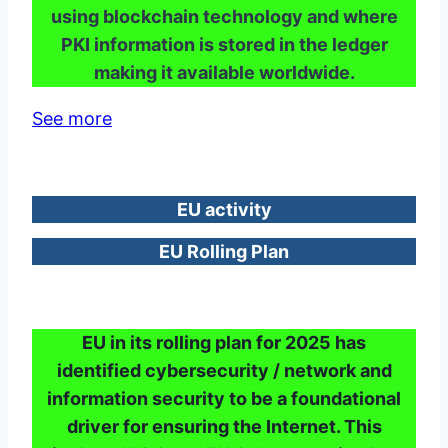
using blockchain technology and where
PKI information is stored in the ledger
making it available worldwide.
See more
EU activity
EU Rolling Plan
EU in its rolling plan for 2025 has
identified cybersecurity / network and
information security to be a foundational
driver for ensuring the Internet. This