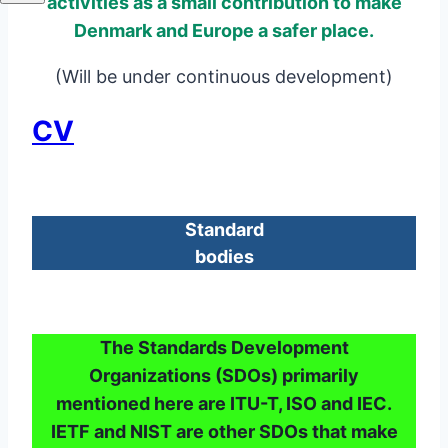
activities as a small contribution to make
Denmark and Europe a safer place.
(Will be under continuous development)
CV
Standard
bodies
The Standards Development
Organizations (SDOs) primarily
mentioned here are ITU-T, ISO and IEC.
IETF and NIST are other SDOs that make