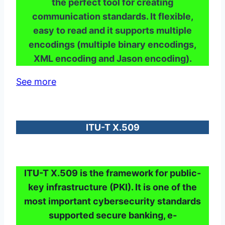
the perfect tool for creating
communication standards. It flexible,
easy to read and it supports multiple
encodings (multiple binary encodings,
XML encoding and Jason encoding).
See more
ITU-T X.509
ITU-T X.509 is the framework for public-
key infrastructure (PKI). It is one of the
most important cybersecurity standards
supported secure banking, e-